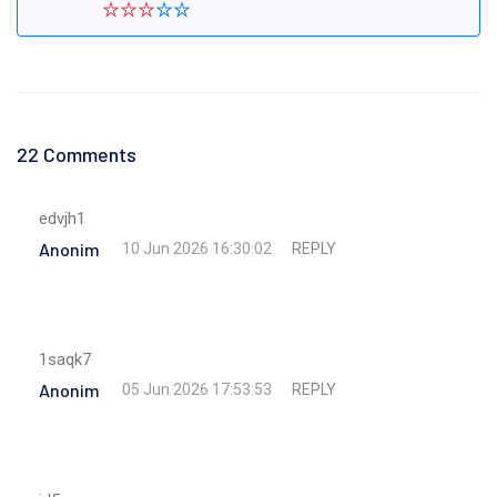
22 Comments
edvjh1
Anonim
REPLY
10 Jun 2026 16:30:02
1saqk7
Anonim
REPLY
05 Jun 2026 17:53:53