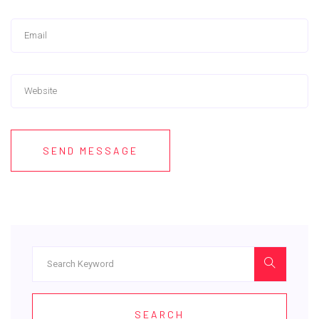
SEND MESSAGE
SEARCH