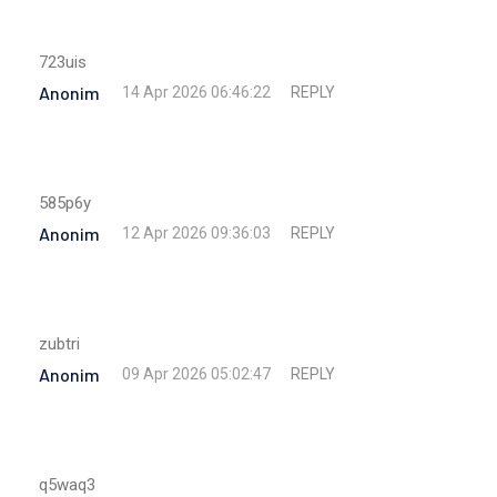
723uis
Anonim
REPLY
14 Apr 2026 06:46:22
585p6y
Anonim
REPLY
12 Apr 2026 09:36:03
zubtri
Anonim
REPLY
09 Apr 2026 05:02:47
q5waq3