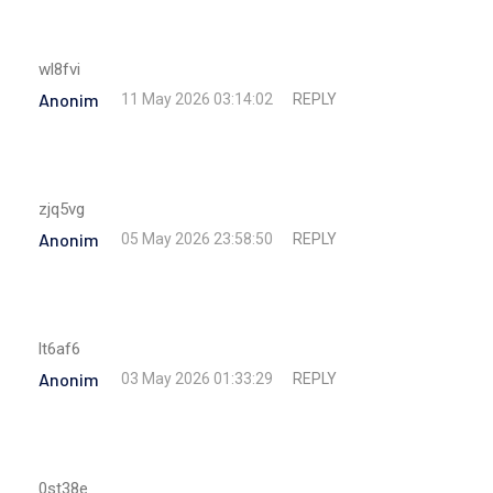
wl8fvi
Anonim
REPLY
11 May 2026 03:14:02
zjq5vg
Anonim
REPLY
05 May 2026 23:58:50
lt6af6
Anonim
REPLY
03 May 2026 01:33:29
0st38e